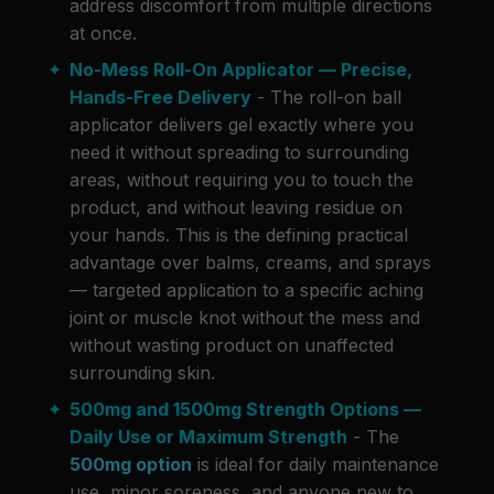
address discomfort from multiple directions
at once.
No-Mess Roll-On Applicator — Precise,
Hands-Free Delivery
- The roll-on ball
applicator delivers gel exactly where you
need it without spreading to surrounding
areas, without requiring you to touch the
product, and without leaving residue on
your hands. This is the defining practical
advantage over balms, creams, and sprays
— targeted application to a specific aching
joint or muscle knot without the mess and
without wasting product on unaffected
surrounding skin.
500mg and 1500mg Strength Options —
Daily Use or Maximum Strength
- The
500mg option
is ideal for daily maintenance
use, minor soreness, and anyone new to