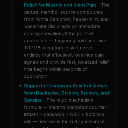
Relief for Muscle and Joint Pain
- The
natural menthol-source compounds
from White Camphor, Peppermint, and
Spearmint Oils create an immediate
cooling sensation at the point of
application — triggering cold-sensitive
TRPM8 receptors in skin nerve
endings that effectively override pain
signals and provide fast, localized relief
that begins within seconds of
application.
Supports Temporary Relief of Aches
from Backache, Strains, Bruises, and
Sprains
- The multi-mechanism
formula — menthol/camphor counter-
irritant + capsaicin + CBD + botanical
oils — addresses the full spectrum of