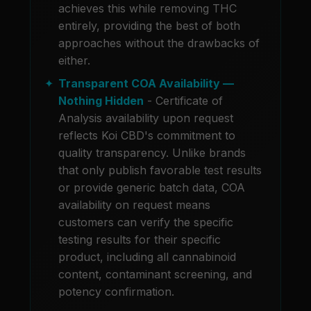
achieves this while removing THC
entirely, providing the best of both
approaches without the drawbacks of
either.
Transparent COA Availability —
Nothing Hidden
- Certificate of
Analysis availability upon request
reflects Koi CBD's commitment to
quality transparency. Unlike brands
that only publish favorable test results
or provide generic batch data, COA
availability on request means
customers can verify the specific
testing results for their specific
product, including all cannabinoid
content, contaminant screening, and
potency confirmation.