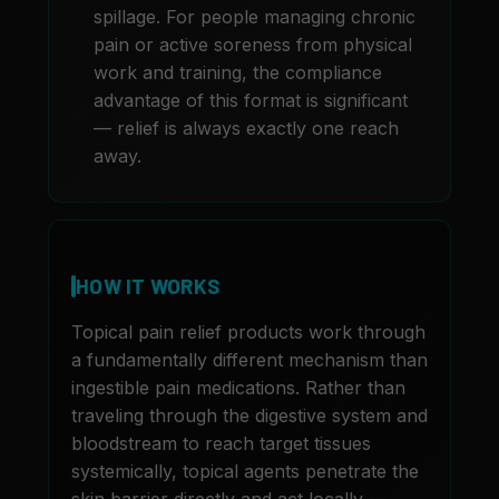
spillage. For people managing chronic
pain or active soreness from physical
work and training, the compliance
advantage of this format is significant
— relief is always exactly one reach
away.
HOW IT WORKS
Topical pain relief products work through
a fundamentally different mechanism than
ingestible pain medications. Rather than
traveling through the digestive system and
bloodstream to reach target tissues
systemically, topical agents penetrate the
skin barrier directly and act locally —