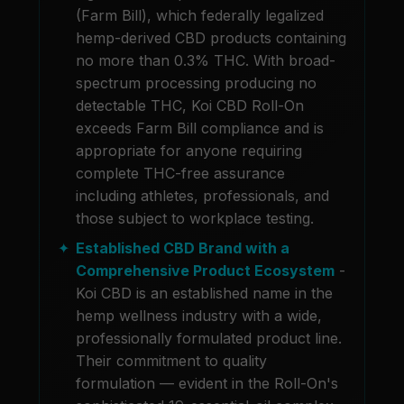
(Farm Bill), which federally legalized
hemp-derived CBD products containing
no more than 0.3% THC. With broad-
spectrum processing producing no
detectable THC, Koi CBD Roll-On
exceeds Farm Bill compliance and is
appropriate for anyone requiring
complete THC-free assurance
including athletes, professionals, and
those subject to workplace testing.
Established CBD Brand with a
Comprehensive Product Ecosystem
-
Koi CBD is an established name in the
hemp wellness industry with a wide,
professionally formulated product line.
Their commitment to quality
formulation — evident in the Roll-On's