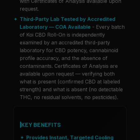
with Certificates of Analysis available upon
request.
Third-Party Lab Tested by Accredited
Laboratory — COA Available
- Every batch
of Koi CBD Roll-On is independently
examined by an accredited third-party
laboratory for CBD potency, cannabinoid
profile accuracy, and the absence of
contaminants. Certificates of Analysis are
available upon request — verifying both
what is present (confirmed CBD at labeled
strength) and what is absent (no detectable
THC, no residual solvents, no pesticides).
KEY BENEFITS
Provides Instant, Targeted Cooling