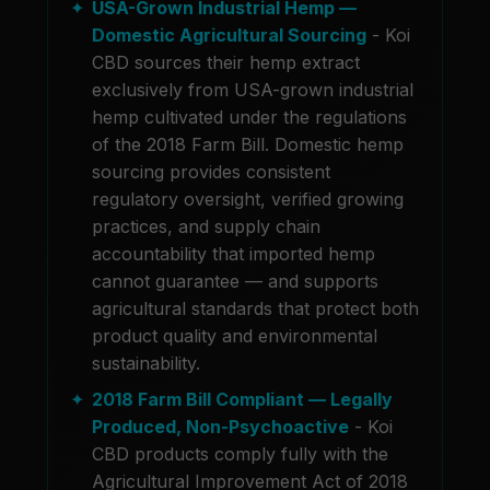
USA-Grown Industrial Hemp —
Domestic Agricultural Sourcing
- Koi
CBD sources their hemp extract
exclusively from USA-grown industrial
hemp cultivated under the regulations
of the 2018 Farm Bill. Domestic hemp
sourcing provides consistent
regulatory oversight, verified growing
practices, and supply chain
accountability that imported hemp
cannot guarantee — and supports
agricultural standards that protect both
product quality and environmental
sustainability.
2018 Farm Bill Compliant — Legally
Produced, Non-Psychoactive
- Koi
CBD products comply fully with the
Agricultural Improvement Act of 2018