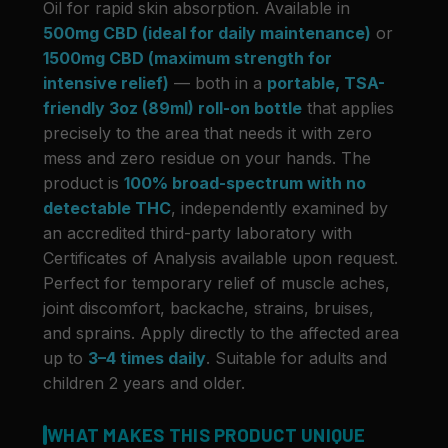
Oil for rapid skin absorption. Available in
500mg CBD (ideal for daily maintenance)
or
1500mg CBD (maximum strength for
intensive relief)
— both in a
portable, TSA-
friendly 3oz (89ml) roll-on bottle
that applies
precisely to the area that needs it with zero
mess and zero residue on your hands. The
product is
100% broad-spectrum with no
detectable THC
, independently examined by
an accredited third-party laboratory with
Certificates of Analysis available upon request.
Perfect for temporary relief of muscle aches,
joint discomfort, backache, strains, bruises,
and sprains. Apply directly to the affected area
up to
3–4 times daily
. Suitable for adults and
children 2 years and older.
WHAT MAKES THIS PRODUCT UNIQUE