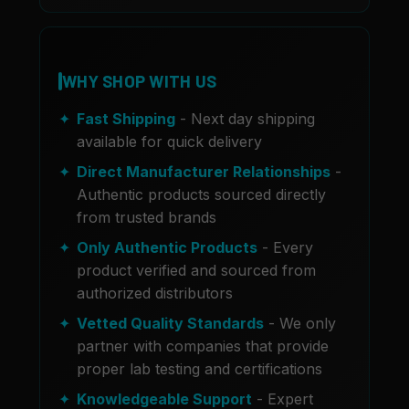
WHY SHOP WITH US
Fast Shipping
- Next day shipping
available for quick delivery
Direct Manufacturer Relationships
-
Authentic products sourced directly
from trusted brands
Only Authentic Products
- Every
product verified and sourced from
authorized distributors
Vetted Quality Standards
- We only
partner with companies that provide
proper lab testing and certifications
Knowledgeable Support
- Expert