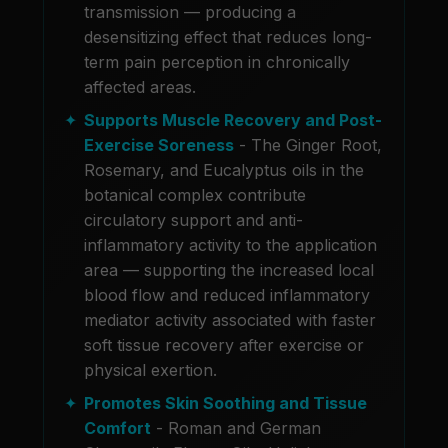
transmission — producing a
desensitizing effect that reduces long-
term pain perception in chronically
affected areas.
Supports Muscle Recovery and Post-
Exercise Soreness
- The Ginger Root,
Rosemary, and Eucalyptus oils in the
botanical complex contribute
circulatory support and anti-
inflammatory activity to the application
area — supporting the increased local
blood flow and reduced inflammatory
mediator activity associated with faster
soft tissue recovery after exercise or
physical exertion.
Promotes Skin Soothing and Tissue
Comfort
- Roman and German