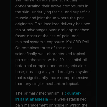
concentrating their active compounds in
the skin, underlying fascia, and superficial
muscle and joint tissue where the pain
originates. This localized delivery has two
major advantages over oral approaches:
faster onset at the site of pain, and
minimal systemic exposure. Koi CBD Roll-
On combines three of the most
scientifically well-characterized topical
pain mechanisms with a 19-essential-oil
botanical complex and an organic aloe
base, creating a layered analgesic system
that is significantly more comprehensive
than any single-mechanism topical.
The primary mechanism is
counter-
irritant analgesia
— a well-established
pain management principle in which the