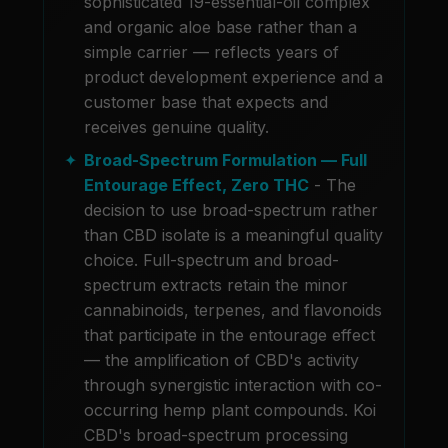
sophisticated 19-essential-oil complex
and organic aloe base rather than a
simple carrier — reflects years of
product development experience and a
customer base that expects and
receives genuine quality.
Broad-Spectrum Formulation — Full
Entourage Effect, Zero THC
- The
decision to use broad-spectrum rather
than CBD isolate is a meaningful quality
choice. Full-spectrum and broad-
spectrum extracts retain the minor
cannabinoids, terpenes, and flavonoids
that participate in the entourage effect
— the amplification of CBD's activity
through synergistic interaction with co-
occurring hemp plant compounds. Koi
CBD's broad-spectrum processing