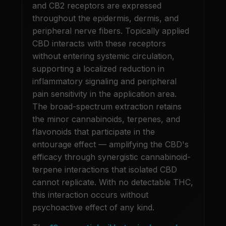
and CB2 receptors are expressed
throughout the epidermis, dermis, and
peripheral nerve fibers. Topically applied
CBD interacts with these receptors
without entering systemic circulation,
supporting a localized reduction in
inflammatory signaling and peripheral
pain sensitivity in the application area.
The broad-spectrum extraction retains
the minor cannabinoids, terpenes, and
flavonoids that participate in the
entourage effect — amplifying the CBD's
efficacy through synergistic cannabinoid-
terpene interactions that isolated CBD
cannot replicate. With no detectable THC,
this interaction occurs without
psychoactive effect of any kind.