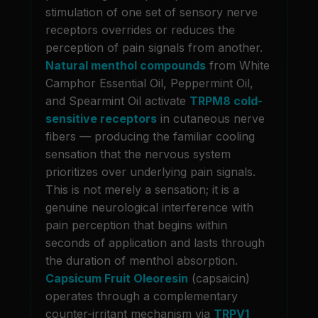
stimulation of one set of sensory nerve
receptors overrides or reduces the
perception of pain signals from another.
Natural menthol compounds
from White
Camphor Essential Oil, Peppermint Oil,
and Spearmint Oil activate
TRPM8 cold-
sensitive receptors
in cutaneous nerve
fibers — producing the familiar cooling
sensation that the nervous system
prioritizes over underlying pain signals.
This is not merely a sensation; it is a
genuine neurological interference with
pain perception that begins within
seconds of application and lasts through
the duration of menthol absorption.
Capsicum Fruit Oleoresin
(capsaicin)
operates through a complementary
counter-irritant mechanism via
TRPV1