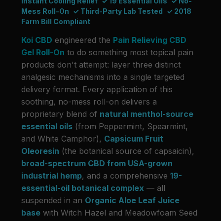
Instant Cooling Relief
✓ 19 Essential Oils
✓ No-
Mess Roll-On
✓ Third-Party Lab Tested
✓ 2018
Farm Bill Compliant
Koi CBD
engineered the
Pain Relieving CBD
Gel Roll-On
to do something most topical pain
products don't attempt: layer three distinct
analgesic mechanisms into a single targeted
delivery format. Every application of this
soothing, no-mess roll-on delivers a
proprietary blend of
natural menthol-source
essential oils
(from Peppermint, Spearmint,
and White Camphor),
Capsicum Fruit
Oleoresin
(the botanical source of capsaicin),
broad-spectrum CBD from USA-grown
industrial hemp
, and a comprehensive
19-
essential-oil botanical complex
— all
suspended in an
Organic Aloe Leaf Juice
base
with Witch Hazel and Meadowfoam Seed