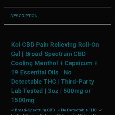
DESCRIPTION
Koi CBD Pain Relieving Roll-On
Gel | Broad-Spectrum CBD |
Cooling Menthol + Capsicum +
19 Essential Oils | No
Detectable THC | Third-Party
Lab Tested | 3oz | 500mg or
1500mg
✓ Broad-Spectrum CBD
✓ No Detectable THC
✓