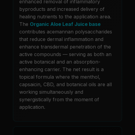
enhanced removal of inflammatory
byproducts and increased delivery of
healing nutrients to the application area.
The
Organic Aloe Leaf Juice base
contributes acemannan polysaccharides
that reduce dermal inflammation and
enhance transdermal penetration of the
active compounds — serving as both an
active botanical and an absorption-
enhancing carrier. The net result is a
topical formula where the menthol,
capsaicin, CBD, and botanical oils are all
working simultaneously and
synergistically from the moment of
application.