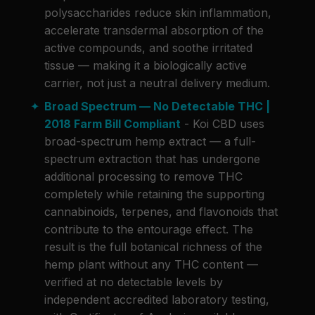
polysaccharides reduce skin inflammation,
accelerate transdermal absorption of the
active compounds, and soothe irritated
tissue — making it a biologically active
carrier, not just a neutral delivery medium.
Broad Spectrum — No Detectable THC |
2018 Farm Bill Compliant
- Koi CBD uses
broad-spectrum hemp extract — a full-
spectrum extraction that has undergone
additional processing to remove THC
completely while retaining the supporting
cannabinoids, terpenes, and flavonoids that
contribute to the entourage effect. The
result is the full botanical richness of the
hemp plant without any THC content —
verified at no detectable levels by
independent accredited laboratory testing,