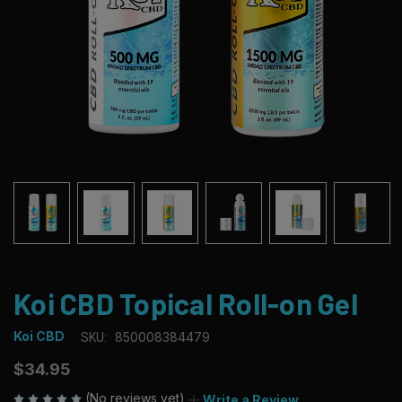
Koi CBD Topical Roll-on Gel
Koi CBD
850008384479
SKU:
$34.95
(No reviews yet)
Write a Review