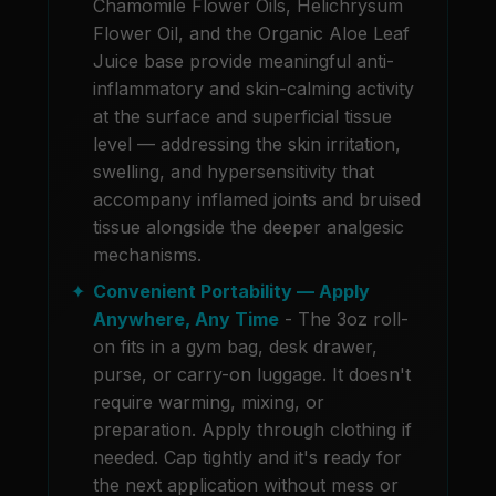
Chamomile Flower Oils, Helichrysum
Flower Oil, and the Organic Aloe Leaf
Juice base provide meaningful anti-
inflammatory and skin-calming activity
at the surface and superficial tissue
level — addressing the skin irritation,
swelling, and hypersensitivity that
accompany inflamed joints and bruised
tissue alongside the deeper analgesic
mechanisms.
Convenient Portability — Apply
Anywhere, Any Time
- The 3oz roll-
on fits in a gym bag, desk drawer,
purse, or carry-on luggage. It doesn't
require warming, mixing, or
preparation. Apply through clothing if
needed. Cap tightly and it's ready for
the next application without mess or