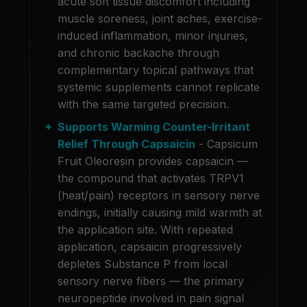
acute soft tissue discomfort including
muscle soreness, joint aches, exercise-
induced inflammation, minor injuries,
and chronic backache through
complementary topical pathways that
systemic supplements cannot replicate
with the same targeted precision.
Supports Warming Counter-Irritant
Relief Through Capsaicin
- Capsicum
Fruit Oleoresin provides capsaicin —
the compound that activates TRPV1
(heat/pain) receptors in sensory nerve
endings, initially causing mild warmth at
the application site. With repeated
application, capsaicin progressively
depletes Substance P from local
sensory nerve fibers — the primary
neuropeptide involved in pain signal