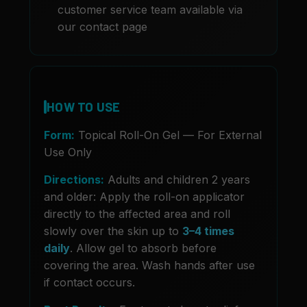
customer service team available via
our contact page
HOW TO USE
Form:
Topical Roll-On Gel — For External
Use Only
Directions:
Adults and children 2 years
and older: Apply the roll-on applicator
directly to the affected area and roll
slowly over the skin up to
3–4 times
daily
. Allow gel to absorb before
covering the area. Wash hands after use
if contact occurs.