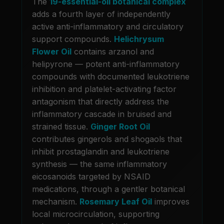
The
19-essential-oil botanical complex
adds a fourth layer of independently
active anti-inflammatory and circulatory
support compounds.
Helichrysum
Flower Oil
contains arzanol and
helipyrone — potent anti-inflammatory
compounds with documented leukotriene
inhibition and platelet-activating factor
antagonism that directly address the
inflammatory cascade in bruised and
strained tissue.
Ginger Root Oil
contributes gingerols and shogaols that
inhibit prostaglandin and leukotriene
synthesis — the same inflammatory
eicosanoids targeted by NSAID
medications, through a gentler botanical
mechanism.
Rosemary Leaf Oil
improves
local microcirculation, supporting