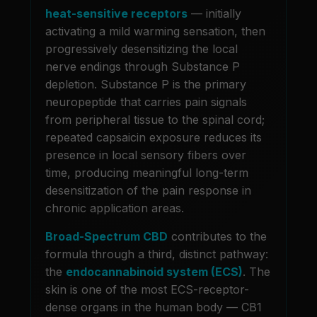
heat-sensitive receptors
— initially
activating a mild warming sensation, then
progressively desensitizing the local
nerve endings through Substance P
depletion. Substance P is the primary
neuropeptide that carries pain signals
from peripheral tissue to the spinal cord;
repeated capsaicin exposure reduces its
presence in local sensory fibers over
time, producing meaningful long-term
desensitization of the pain response in
chronic application areas.
Broad-Spectrum CBD
contributes to the
formula through a third, distinct pathway:
the
endocannabinoid system (ECS)
. The
skin is one of the most ECS-receptor-
dense organs in the human body — CB1