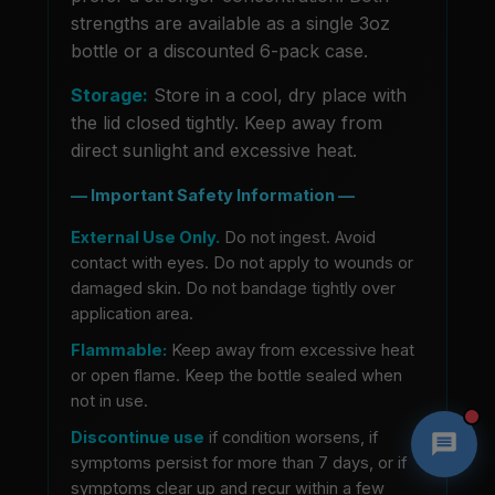
strengths are available as a single 3oz
bottle or a discounted 6-pack case.
Storage:
Store in a cool, dry place with
the lid closed tightly. Keep away from
direct sunlight and excessive heat.
— Important Safety Information —
External Use Only.
Do not ingest. Avoid
contact with eyes. Do not apply to wounds or
damaged skin. Do not bandage tightly over
application area.
Flammable:
Keep away from excessive heat
or open flame. Keep the bottle sealed when
not in use.
Discontinue use
if condition worsens, if
symptoms persist for more than 7 days, or if
symptoms clear up and recur within a few