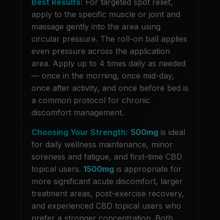
Best Results:
For targeted spot relief,
apply to the specific muscle or joint and
massage gently into the area using
circular pressure. The roll-on ball applies
even pressure across the application
area. Apply up to 4 times daily as needed
— once in the morning, once mid-day,
once after activity, and once before bed is
a common protocol for chronic
discomfort management.
Choosing Your Strength:
500mg
is ideal
for daily wellness maintenance, minor
soreness and fatigue, and first-time CBD
topical users.
1500mg
is appropriate for
more significant acute discomfort, larger
treatment areas, post-exercise recovery,
and experienced CBD topical users who
prefer a stronger concentration. Both