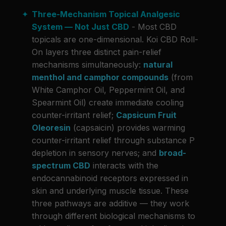
Three-Mechanism Topical Analgesic
System — Not Just CBD
- Most CBD
topicals are one-dimensional. Koi CBD Roll-
On layers three distinct pain-relief
mechanisms simultaneously:
natural
menthol and camphor compounds
(from
White Camphor Oil, Peppermint Oil, and
Spearmint Oil) create immediate cooling
counter-irritant relief;
Capsicum Fruit
Oleoresin
(capsaicin) provides warming
counter-irritant relief through substance P
depletion in sensory nerves; and
broad-
spectrum CBD
interacts with the
endocannabinoid receptors expressed in
skin and underlying muscle tissue. These
three pathways are additive — they work
through different biological mechanisms to