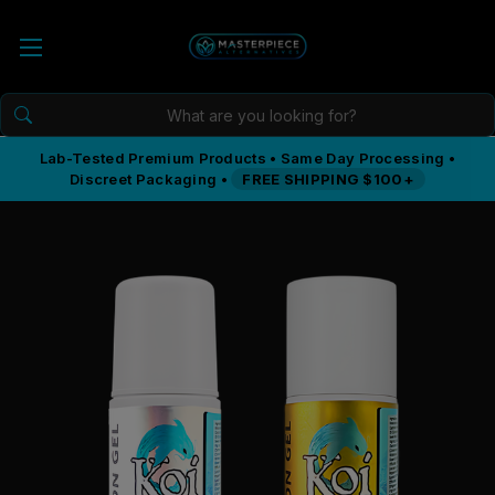
Lab-Tested Premium Products • Same Day Processing •
Discreet Packaging •
FREE SHIPPING $100+