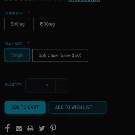
STRENGTH:
500mg
1500mg
PACK SIZE:
Single
6pk Case (Save $50)
CURRENT
DECREASE
INCREASE
QUANTITY:
STOCK:
QUANTITY
QUANTITY
OF
OF
UNDEFINED
UNDEFINED
ADD TO WISH LIST