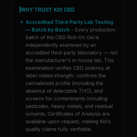
WHY TRUST KOI CBD
Accredited Third-Party Lab Testing
— Batch by Batch
- Every production
batch of Koi CBD Roll-On Gel is
independently examined by an
accredited third-party laboratory — not
the manufacturer's in-house lab. This
examination verifies CBD potency at
label-stated strength, confirms the
cannabinoid profile (including the
absence of detectable THC), and
screens for contaminants including
pesticides, heavy metals, and residual
solvents. Certificates of Analysis are
available upon request, making Koi's
quality claims fully verifiable.