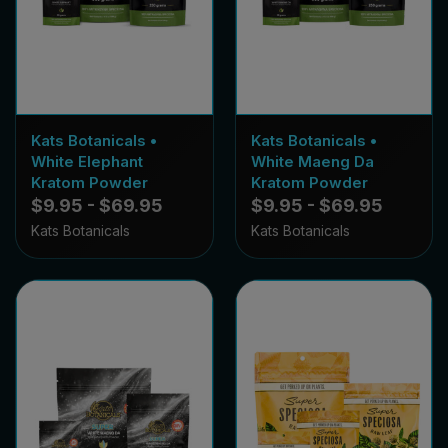
Kats Botanicals •
Kats Botanicals •
White Elephant
White Maeng Da
Kratom Powder
Kratom Powder
$9.95 - $69.95
$9.95 - $69.95
Kats Botanicals
Kats Botanicals