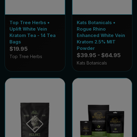
Top Tree Herbs •
Kats Botanicals •
Uplift White Vein
Rogue Rhino
Kratom Tea - 14 Tea
Enhanced White Vein
Bags
Kratom 2.5% MIT
Powder
$19.95
$39.95 - $64.95
Top Tree Herbs
Kats Botanicals