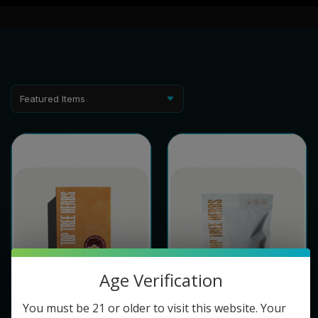
Age Verification
You must be 21 or older to visit this website. Your