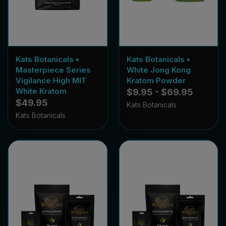
Kats Botanicals •
Kats Botanicals •
Masterpiece Series
White Jong Kong
Vigilance High MIT
Kratom Powder
White Kratom
$9.95 - $69.95
$49.95
Kats Botanicals
Kats Botanicals