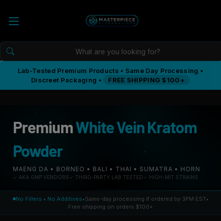
Lab-Tested Premium Products • Same Day Processing •
Discreet Packaging •
FREE SHIPPING $100+
Premium
White Vein Kratom
Powder
MAENG DA • BORNEO • BALI • THAI • SUMATRA • HORN
✓ AKA GMP VENDORS
✓ THIRD-PARTY LAB TESTED
✓ HIGH-MIT STRAINS
No Fillers • No Additives
•
Same-day processing if ordered by 3PM EST
•
Free shipping on orders $100+