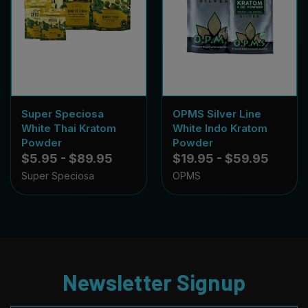
Super Speciosa
OPMS Silver Line
White Thai Kratom
White Indo Kratom
Powder
Powder
$5.95 - $89.95
$19.95 - $59.95
Super Speciosa
OPMS
Newsletter Signup