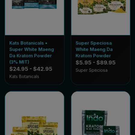
Kats Botanicals •
Super Speciosa
Super White Maeng
White Maeng Da
Da Kratom Powder
Kratom Powder
(3% MIT)
$5.95 - $89.95
$24.95 - $42.95
Super Speciosa
Kats Botanicals