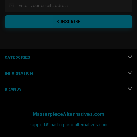
EMAIL
ADDRESS
CATEGORIES
INFORMATION
BRANDS
MasterpieceAlternatives.com
support@masterpiecealternatives.com