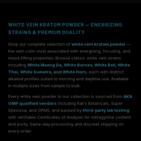
WHITE VEIN KRATOM POWDER — ENERGIZING
STRAINS & PREMIUM QUALITY
Shop our complete selection of
white vein kratom powder
—
the vein color most associated with energizing, focusing, and
mood-lifting properties. Browse classic white vein strains
including
White Maeng Da, White Borneo, White Bali, White
Thai, White Sumatra, and White Horn
, each with distinct
alkaloid profiles suited to morning and daytime use. Available
in multiple sizes from sample to bulk.
Every white vein powder in our collection is sourced from
AKA
GMP qualified vendors
including Kat's Botanicals, Super
Speciosa, and OPMS, and backed by
third-party lab testing
with verifiable Certificates of Analysis for mitragynine content
and purity. Same-day processing and discreet shipping on
every order.