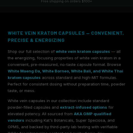
Free shipping on orders $100+
WHITE VEIN KRATOM CAPSULES — CONVENIENT,
PRECISE & ENERGIZING
Shop our full selection of
white vein kratom capsules
— all
the energizing, focusing properties of white vein kratom in a
convenient, pre-measured, no-taste capsule format. Browse
White Maeng Da, White Borneo, White Bali, and White Thai
kratom capsules
across standard and high-MIT formulas.
Perfect for consistent dosing without preparation time, powder
taste, or mess.
White vein capsules in our collection include standard
powder-filled capsules and
extract-infused options
for
elevated potency. All sourced from
AKA GMP qualified
vendors
including Kat's Botanicals, Super Speciosa, and
OPMS, and backed by third-party lab testing with verifiable