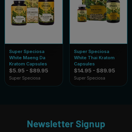
Super Speciosa
Super Speciosa
White Maeng Da
White Thai Kratom
Kratom Capsules
Capsules
$5.95 - $89.95
$14.95 - $89.95
Super Speciosa
Super Speciosa
Newsletter Signup