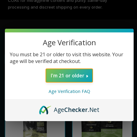
COAs for mitragynine content and purity. Same-day
processing and discreet shipping on every order.
Age Verification
You must be 21 or older to visit this website. Your
age will be verified at checkout.
I'm 21 or older
Age Verification FAQ
Age
Checker
.Net