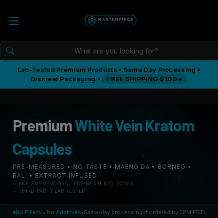
Lab-Tested Premium Products • Same Day Processing •
Discreet Packaging •
FREE SHIPPING $100+
Premium
White Vein Kratom
Capsules
PRE-MEASURED • NO TASTE • MAENG DA • BORNEO •
BALI • EXTRACT INFUSED
✓ AKA GMP VENDORS
✓ PRE-MEASURED DOSES
✓ THIRD-PARTY LAB TESTED
No Fillers • No Additives
•
Same-day processing if ordered by 3PM EST
•