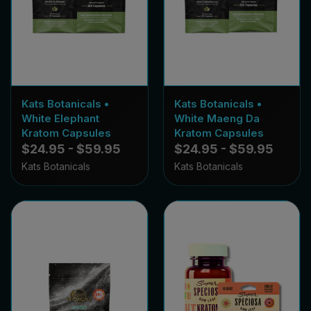
Kats Botanicals •
Kats Botanicals •
White Elephant
White Maeng Da
Kratom Capsules
Kratom Capsules
$24.95 - $59.95
$24.95 - $59.95
Kats Botanicals
Kats Botanicals