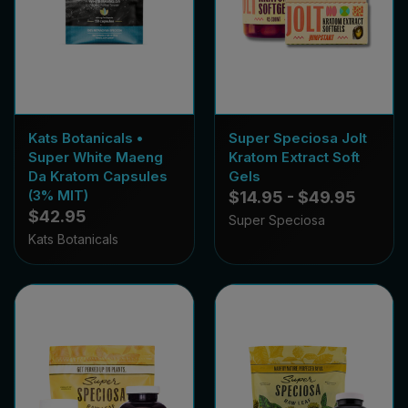
Kats Botanicals •
Super Speciosa Jolt
Super White Maeng
Kratom Extract Soft
Da Kratom Capsules
Gels
(3% MIT)
$14.95 - $49.95
$42.95
Super Speciosa
Kats Botanicals