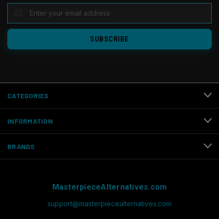
EMAIL
ADDRESS
CATEGORIES
INFORMATION
BRANDS
MasterpieceAlternatives.com
support@masterpiecealternatives.com