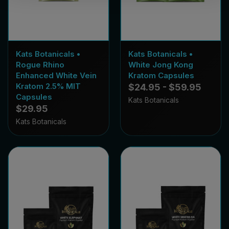
Kats Botanicals •
Kats Botanicals •
Rogue Rhino
White Jong Kong
Enhanced White Vein
Kratom Capsules
Kratom 2.5% MIT
$24.95 - $59.95
Capsules
Kats Botanicals
$29.95
Kats Botanicals