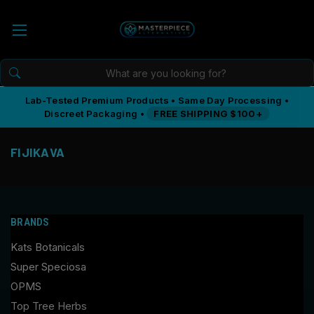
Lab-Tested Premium Products • Same Day Processing •
Discreet Packaging •
FREE SHIPPING $100+
FIJIKAVA
BRANDS
Kats Botanicals
Super Speciosa
OPMS
Top Tree Herbs