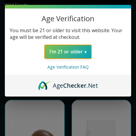
Wild Foods
EXP Botanicals
Age Verification
Nutra Champs
You must be 21 or older to visit this website. Your
Exodus
age will be verified at checkout.
Brain Forza
FijiKava
I'm 21 or older
View All
Age Verification FAQ
Age
Checker
.Net