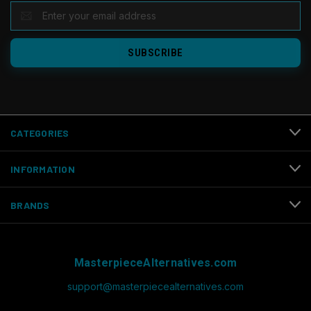
EMAIL
ADDRESS
CATEGORIES
INFORMATION
BRANDS
MasterpieceAlternatives.com
support@masterpiecealternatives.com