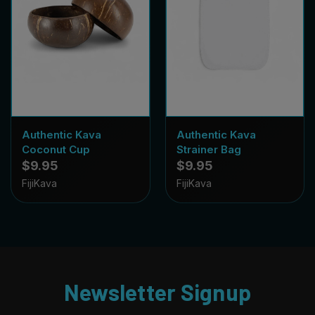
Authentic Kava
Authentic Kava
Coconut Cup
Strainer Bag
$9.95
$9.95
FijiKava
FijiKava
Newsletter Signup