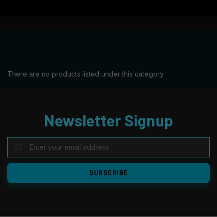
There are no products listed under this category.
Newsletter Signup
EMAIL
ADDRESS