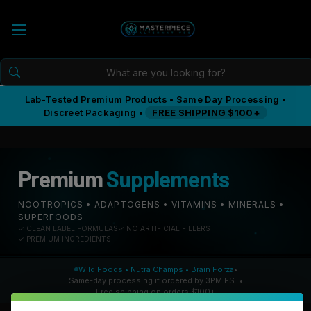
Lab-Tested Premium Products • Same Day Processing •
Discreet Packaging •
FREE SHIPPING $100+
Premium
Supplements
NOOTROPICS • ADAPTOGENS • VITAMINS • MINERALS •
SUPERFOODS
✓ CLEAN LABEL FORMULAS
✓ NO ARTIFICIAL FILLERS
✓ PREMIUM INGREDIENTS
Wild Foods • Nutra Champs • Brain Forza
•
Same-day processing if ordered by 3PM EST
•
Free shipping on orders $100+