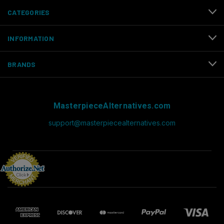
CATEGORIES
INFORMATION
BRANDS
MasterpieceAlternatives.com
support@masterpiecealternatives.com